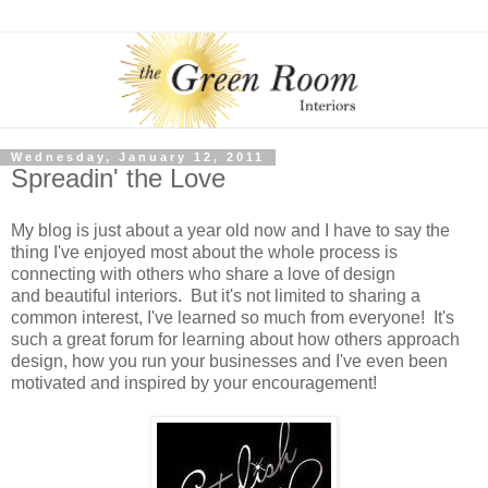
Wednesday, January 12, 2011
Spreadin' the Love
My blog is just about a year old now and I have to say the
thing I've enjoyed most about the whole process is
connecting with others who share a love of design
and beautiful interiors. But it's not limited to sharing a
common interest, I've learned so much from everyone! It's
such a great forum for learning about how others approach
design, how you run your businesses and I've even been
motivated and inspired by your encouragement!