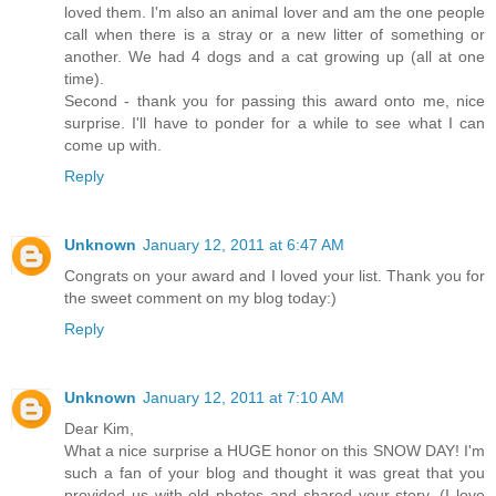
loved them. I'm also an animal lover and am the one people
call when there is a stray or a new litter of something or
another. We had 4 dogs and a cat growing up (all at one
time).
Second - thank you for passing this award onto me, nice
surprise. I'll have to ponder for a while to see what I can
come up with.
Reply
Unknown
January 12, 2011 at 6:47 AM
Congrats on your award and I loved your list. Thank you for
the sweet comment on my blog today:)
Reply
Unknown
January 12, 2011 at 7:10 AM
Dear Kim,
What a nice surprise a HUGE honor on this SNOW DAY! I'm
such a fan of your blog and thought it was great that you
provided us with old photos and shared your story. (I love