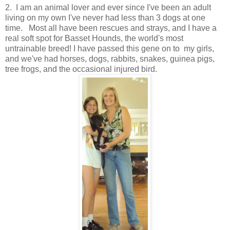
2.
I am an animal lover and ever since I've been an adult
living on my own I've never had less than 3 dogs at one
time. Most all have been rescues and strays, and I have a
real soft spot for Basset Hounds, the world's most
untrainable breed! I have passed this gene on to my girls,
and we've had horses, dogs, rabbits, snakes, guinea pigs,
tree frogs, and the occasional injured bird.