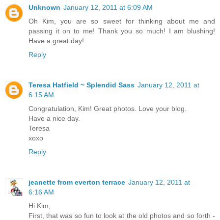
Unknown
January 12, 2011 at 6:09 AM
Oh Kim, you are so sweet for thinking about me and
passing it on to me! Thank you so much! I am blushing!
Have a great day!
Reply
Teresa Hatfield ~ Splendid Sass
January 12, 2011 at
6:15 AM
Congratulation, Kim! Great photos. Love your blog.
Have a nice day.
Teresa
xoxo
Reply
jeanette from everton terrace
January 12, 2011 at
6:16 AM
Hi Kim,
First, that was so fun to look at the old photos and so forth -