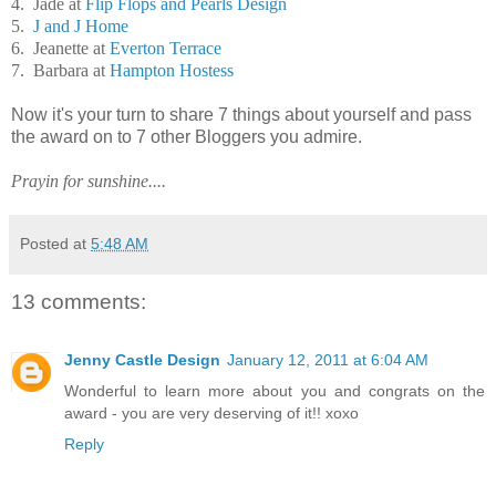
4. Jade at
Flip Flops and Pearls Design
5.
J and J Home
6. Jeanette at
Everton Terrace
7. Barbara at
Hampton Hostess
Now it's your turn to share 7 things about yourself and pass
the award on to 7 other Bloggers you admire.
Prayin for sunshine....
Posted at
5:48 AM
13 comments:
Jenny Castle Design
January 12, 2011 at 6:04 AM
Wonderful to learn more about you and congrats on the
award - you are very deserving of it!! xoxo
Reply