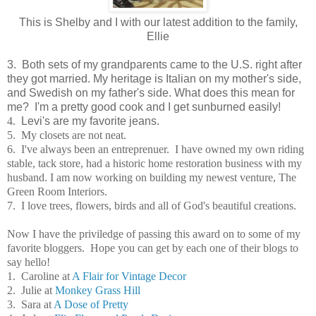
This is Shelby and I with our latest addition to the family,
Ellie
3.
Both sets of my grandparents came to the U.S. right after
they got married.
My heritage is Italian on my mother's side,
and Swedish on my father's side. What does this mean for
me? I'm a pretty good cook and I get sunburned easily!
4.
Levi's are my favorite jeans.
5. My closets are not neat.
6. I've always been an entreprenuer. I have owned my own riding
stable, tack store, had a historic home restoration business with my
husband. I am now working on building my newest venture, The
Green Room Interiors.
7. I love trees, flowers, birds and all of God's beautiful creations.
Now I have the priviledge of passing this award on to some of my
favorite bloggers. Hope you can get by each one of their blogs to
say hello!
1. Caroline at
A Flair for Vintage Decor
2. Julie at
Monkey Grass Hill
3. Sara at
A Dose of Pretty