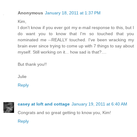
Anonymous
January 18, 2011 at 1:37 PM
Kim,
I don't know if you ever got my e-mail response to this, but I
do want you to know that I'm so touched that you
nominated me --REALLY touched. I've been wracking my
brain ever since trying to come up with 7 things to say about
myself. Still working on it... how sad is that?....
But thank you!!
Julie
Reply
casey at loft and cottage
January 19, 2011 at 6:40 AM
Congrats and so great getting to know you, Kim!
Reply