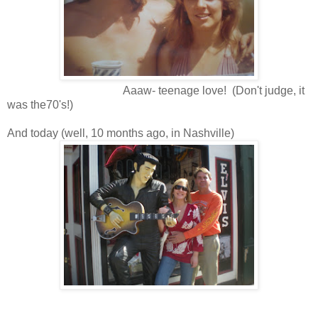
Aaaw- teenage love! (Don't judge, it
was the70's!)
And today (well, 10 months ago, in Nashville)