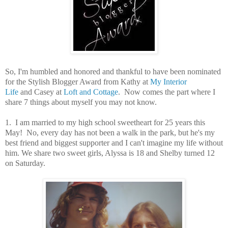
So, I'm humbled and honored and thankful to have been nominated
for the Stylish Blogger Award from Kathy at
My Interior
Life
and Casey at
Loft and Cottage
. Now comes the part where I
share 7 things about myself you may not know.
1. I am married to my high school sweetheart for 25 years this
May! No, every day has not been a walk in the park, but he's my
best friend and biggest supporter and I can't imagine my life without
him. We share two sweet girls, Alyssa is 18 and Shelby turned 12
on Saturday.