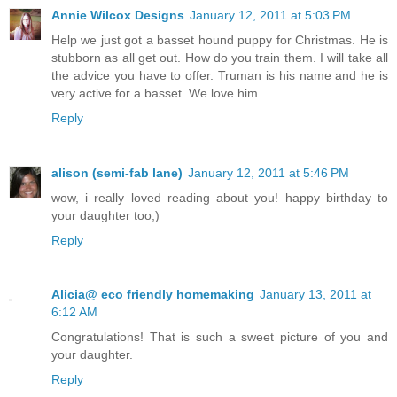
Annie Wilcox Designs
January 12, 2011 at 5:03 PM
Help we just got a basset hound puppy for Christmas. He is
stubborn as all get out. How do you train them. I will take all
the advice you have to offer. Truman is his name and he is
very active for a basset. We love him.
Reply
alison (semi-fab lane)
January 12, 2011 at 5:46 PM
wow, i really loved reading about you! happy birthday to
your daughter too;)
Reply
Alicia@ eco friendly homemaking
January 13, 2011 at
6:12 AM
Congratulations! That is such a sweet picture of you and
your daughter.
Reply