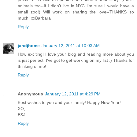
animals too--If I didn't live in NYC I'm sure I would have a
small zoo!) Will work on sharing the love--THANKS so
much! xxBarbara
Reply
jandjhome
January 12, 2011 at 10:03 AM
How exciting! I love your blog and reading more about you
is just perfect. I've got to get working on my list :) Thanks for
thinking of me!
Reply
Anonymous
January 12, 2011 at 4:29 PM
Best wishes to you and your family! Happy New Year!
XO,
E&J
Reply