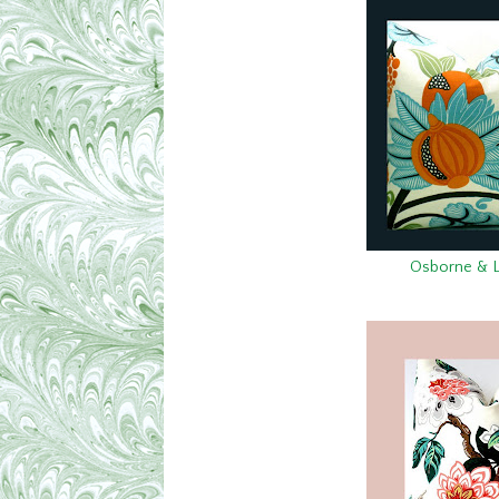
Osborne & Lit