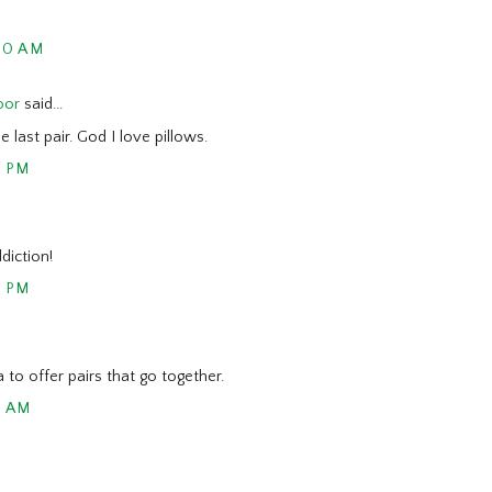
00 AM
oor
said...
he last pair. God I love pillows.
2 PM
diction!
3 PM
ea to offer pairs that go together.
5 AM