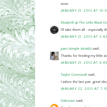
xoxo
JANUARY 21, 2013 AT 10:
Elizabeth @ The Little Black D
I'll take them all - especially t
JANUARY 21, 2013 AT 5:4
pam {simple details}
said...
Thanks for feeding my little ad
JANUARY 21, 2013 AT 6:4
Taylor Greenwalt
said...
I adore the last pair...great id
JANUARY 22, 2013 AT 7:1
Unknown
said...