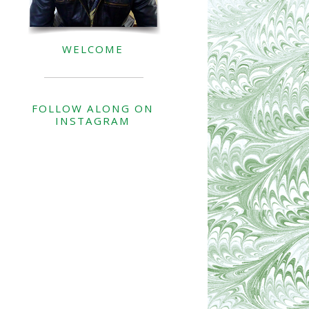
WELCOME
FOLLOW ALONG ON
INSTAGRAM