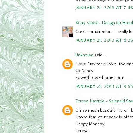
JANUARY 21, 2013 AT 7:4
Kerry Steele- Design du Mon
Great combinations. I really lo
JANUARY 21, 2013 AT 8:3
Unknown
said...
I love Etsy for pillows, too 
xo Nancy
Powellbrowerhome.com
JANUARY 21, 2013 AT 9:5
Teresa Hatfield ~ Splendid Sa
Oh so much beautiful here. I l
I hope that your week is off to
Happy Monday.
Teresa