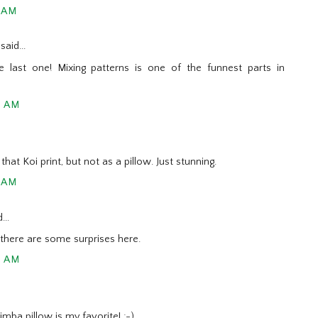
7 AM
said...
e last one! Mixing patterns is one of the funnest parts in
9 AM
that Koi print, but not as a pillow. Just stunning.
1 AM
...
t there are some surprises here.
9 AM
mba pillow is my favorite! ;-)