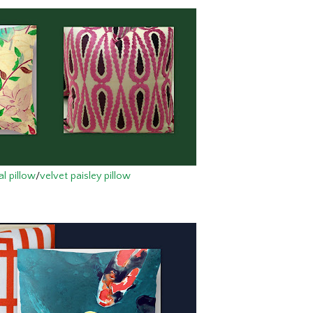
al pillow
/
velvet paisley pillow