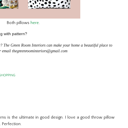
Both pillows
here
.
ng with pattern?
er? The Green Room Interiors can make your home a beautiful place to
 email thegreenroominteriors@gmail.com
SHOPPING
erns is the ultimate in good design. I love a good throw pillow
. Perfection.