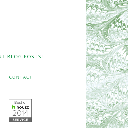
ST BLOG POSTS!
CONTACT