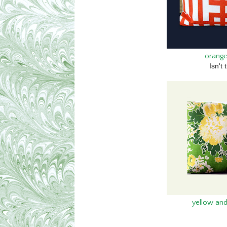
orange
Isn't 
yellow and 