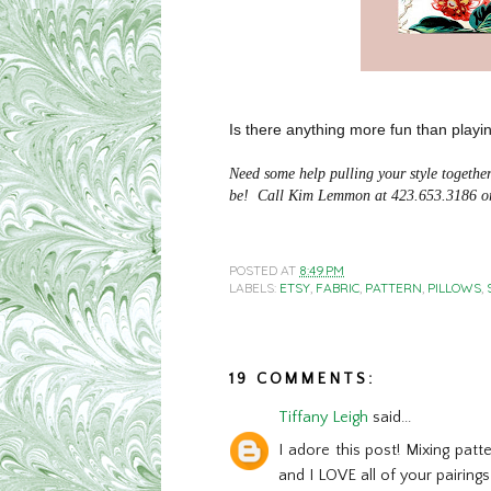
Is there anything more fun than playi
Need some help pulling your style togeth
be! Call Kim Lemmon at 423.653.3186 or
POSTED AT
8:49 PM
LABELS:
ETSY
,
FABRIC
,
PATTERN
,
PILLOWS
,
19 COMMENTS:
Tiffany Leigh
said...
I adore this post! Mixing patt
and I LOVE all of your pairings