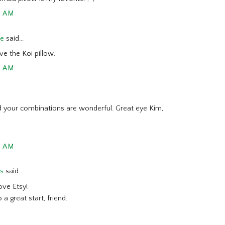
6 AM
de
said...
ve the Koi pillow.
3 AM
and your combinations are wonderful. Great eye Kim,
5 AM
ss
said...
ove Etsy!
 a great start, friend.