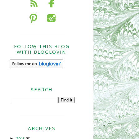
FOLLOW THIS BLOG
WITH BLOGLOVIN
SEARCH
ARCHIVES
►
2016
(5)