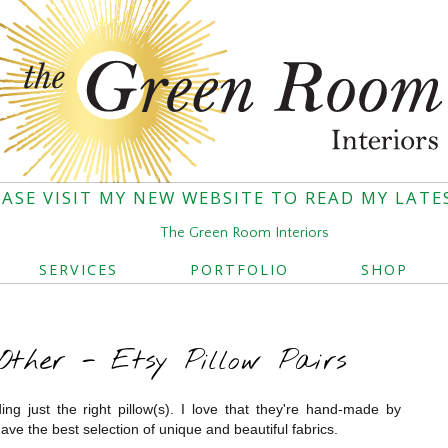
EASE VISIT MY NEW WEBSITE TO READ MY LATE
The Green Room Interiors
SERVICES
PORTFOLIO
SHOP
ther - Etsy Pillow Pairs
ding just the right pillow(s). I love that they're hand-made by
ave the best selection of unique and beautiful fabrics.