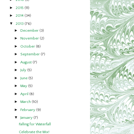
►
2015
(11)
►
2014
(34)
▼
2013
(76)
►
December
(3)
►
November
(2)
►
October
(8)
►
September
(7)
►
August
(7)
►
July
(5)
►
June
(5)
►
May
(5)
►
April
(8)
►
March
(10)
►
February
(9)
▼
January
(7)
Falling for Waterfall
Celebrate the Mix!