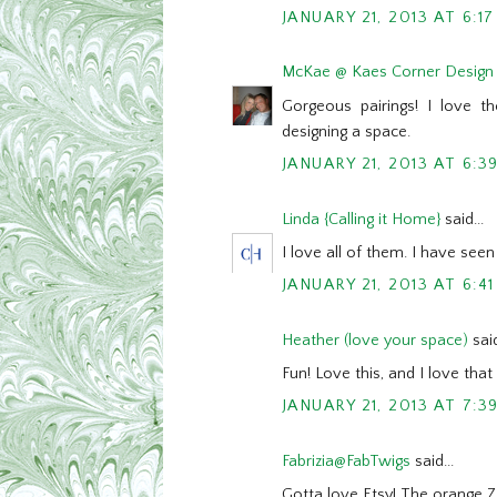
JANUARY 21, 2013 AT 6:1
McKae @ Kaes Corner Design
Gorgeous pairings! I love th
designing a space.
JANUARY 21, 2013 AT 6:3
Linda {Calling it Home}
said...
I love all of them. I have seen 
JANUARY 21, 2013 AT 6:4
Heather (love your space)
said
Fun! Love this, and I love tha
JANUARY 21, 2013 AT 7:3
Fabrizia@FabTwigs
said...
Gotta love Etsy! The orange Zi