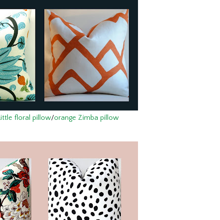
tle floral pillow
/
orange Zimba pillow