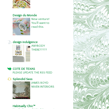
Design du Monde
New venture!
You'll want to
read this.
design indulgence
ANYBODY
THERE?????
COTE DE TEXAS
PLEASE UPDATE THE RSS FEED
Splendid Sass
JAMES BOYD
NIVEN INTERIORS
Habitually Chic™