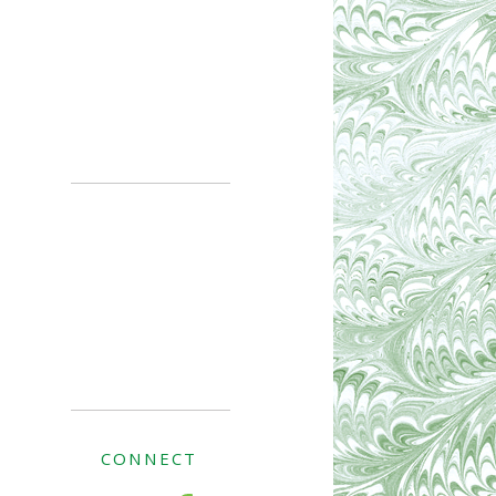
CONNECT