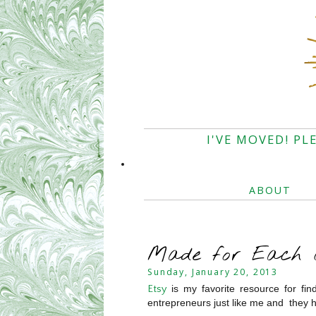
I'VE MOVED! PL
ABOUT
Made for Each O
Sunday, January 20, 2013
is my favorite resource for fin
Etsy
entrepreneurs just like me and they h