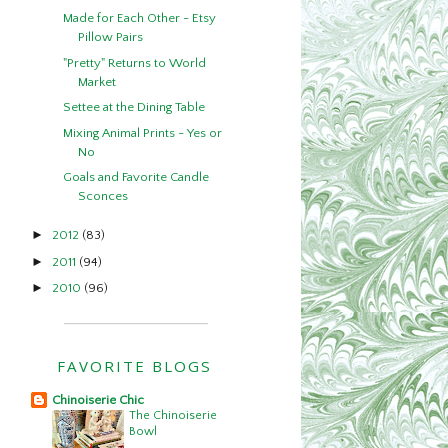
Made for Each Other - Etsy
Pillow Pairs
"Pretty" Returns to World
Market
Settee at the Dining Table
Mixing Animal Prints - Yes or
No
Goals and Favorite Candle
Sconces
►
2012
(83)
►
2011
(94)
►
2010
(96)
FAVORITE BLOGS
Chinoiserie Chic
The Chinoiserie
Bowl