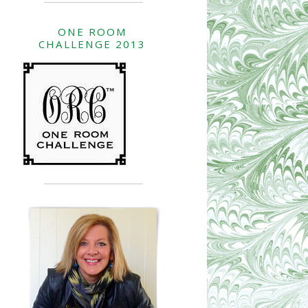
ONE ROOM
CHALLENGE 2013