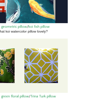
 geometric pillow
/
koi fish pillow
that koi watercolor pillow lovely?
green floral pillow
/
Trina Turk pillow