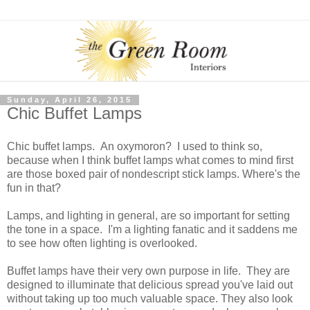
Sunday, April 26, 2015
Chic Buffet Lamps
Chic buffet lamps. An oxymoron? I used to think so,
because when I think buffet lamps what comes to mind first
are those boxed pair of nondescript stick lamps. Where's the
fun in that?
Lamps, and lighting in general, are so important for setting
the tone in a space. I'm a lighting fanatic and it saddens me
to see how often lighting is overlooked.
Buffet lamps have their very own purpose in life. They are
designed to illuminate that delicious spread you've laid out
without taking up too much valuable space. They also look