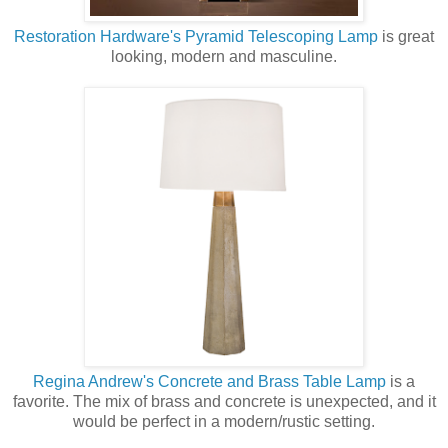
Restoration Hardware's Pyramid Telescoping Lamp
is great
looking, modern and masculine.
Regina Andrew's Concrete and Brass Table Lamp
is a
favorite. The mix of brass and concrete is unexpected, and it
would be perfect in a modern/rustic setting.