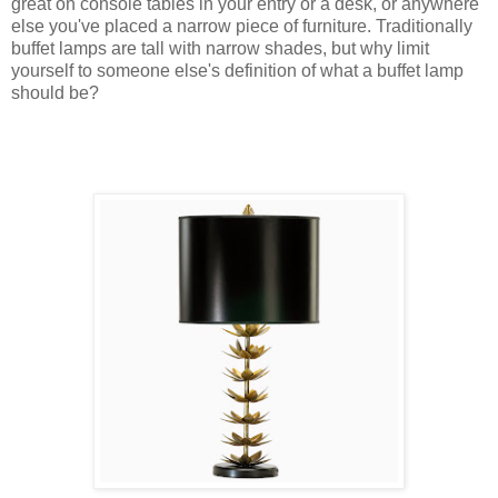
great on console tables in your entry or a desk, or anywhere
else you've placed a narrow piece of furniture. Traditionally
buffet lamps are tall with narrow shades, but why limit
yourself to someone else's definition of what a buffet lamp
should be?