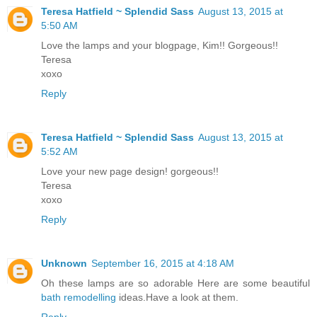
Teresa Hatfield ~ Splendid Sass
August 13, 2015 at
5:50 AM
Love the lamps and your blogpage, Kim!! Gorgeous!!
Teresa
xoxo
Reply
Teresa Hatfield ~ Splendid Sass
August 13, 2015 at
5:52 AM
Love your new page design! gorgeous!!
Teresa
xoxo
Reply
Unknown
September 16, 2015 at 4:18 AM
Oh these lamps are so adorable Here are some beautiful
bath remodelling
ideas.Have a look at them.