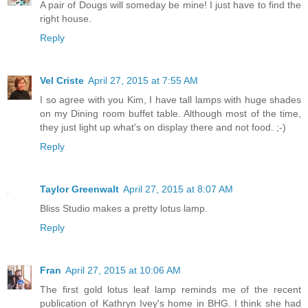
A pair of Dougs will someday be mine! I just have to find the
right house.
Reply
Vel Criste
April 27, 2015 at 7:55 AM
I so agree with you Kim, I have tall lamps with huge shades
on my Dining room buffet table. Although most of the time,
they just light up what's on display there and not food. ;-)
Reply
Taylor Greenwalt
April 27, 2015 at 8:07 AM
Bliss Studio makes a pretty lotus lamp.
Reply
Fran
April 27, 2015 at 10:06 AM
The first gold lotus leaf lamp reminds me of the recent
publication of Kathryn Ivey's home in BHG. I think she had