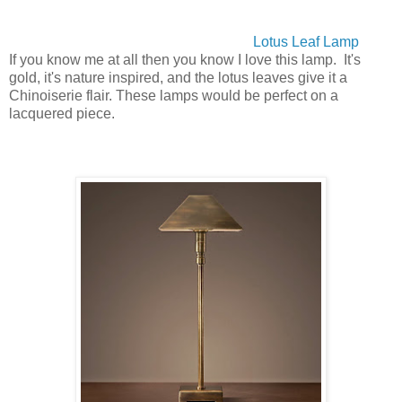
Lotus Leaf Lamp
If you know me at all then you know I love this lamp. It's
gold, it's nature inspired, and the lotus leaves give it a
Chinoiserie flair. These lamps would be perfect on a
lacquered piece.