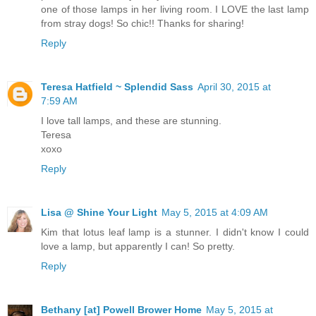
one of those lamps in her living room. I LOVE the last lamp
from stray dogs! So chic!! Thanks for sharing!
Reply
Teresa Hatfield ~ Splendid Sass
April 30, 2015 at
7:59 AM
I love tall lamps, and these are stunning.
Teresa
xoxo
Reply
Lisa @ Shine Your Light
May 5, 2015 at 4:09 AM
Kim that lotus leaf lamp is a stunner. I didn't know I could
love a lamp, but apparently I can! So pretty.
Reply
Bethany [at] Powell Brower Home
May 5, 2015 at