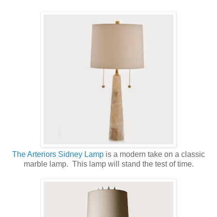
The Arteriors Sidney Lamp
is a modern take on a classic
marble lamp. This lamp will stand the test of time.