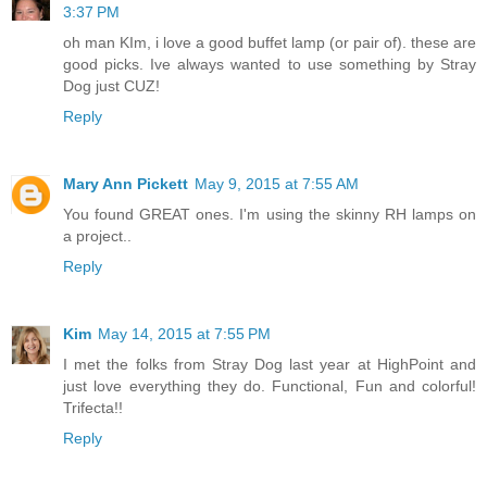
3:37 PM
oh man KIm, i love a good buffet lamp (or pair of). these are
good picks. Ive always wanted to use something by Stray
Dog just CUZ!
Reply
Mary Ann Pickett
May 9, 2015 at 7:55 AM
You found GREAT ones. I'm using the skinny RH lamps on
a project..
Reply
Kim
May 14, 2015 at 7:55 PM
I met the folks from Stray Dog last year at HighPoint and
just love everything they do. Functional, Fun and colorful!
Trifecta!!
Reply