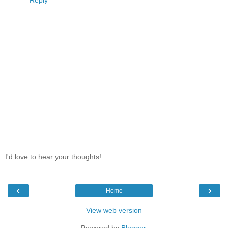
Reply
I'd love to hear your thoughts!
‹
›
Home
View web version