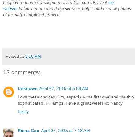
thegreenroominteriors@gmail.com. You can also visit
my
website
to learn more about the services I offer and to view photos
of recently completed projects.
Posted at
3:10 PM
13 comments:
Unknown
April 27, 2015 at 5:58 AM
Love these choices Kim, especially the first one and the thin
sophisticated RH lamps. Have a great week! xo Nancy
Reply
Raina Cox
April 27, 2015 at 7:13 AM