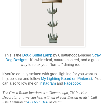
This is the
Doug Buffet Lamp
by Chattanooga-based
Stray
Dog Designs
. It's whimsical, nature-inspired, and a great
way to relax your "formal" dining room.
If you're equally smitten with great lighting (or you want to
be), be sure and follow
My Lighting Board on Pinterest
. You
can also follow me on
Instagram
and
Facebook
.
The Green Room Interiors is a Chattanooga, TN Interior
Decorator and we can help with all of your Design needs! Call
Kim Lemmon at
423.653.3186
or email