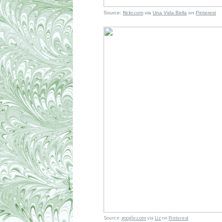
Source:
flickr.com
via
Una Vida Bella
on
Pinterest
Source:
google.com
via
Liz
on
Pinterest