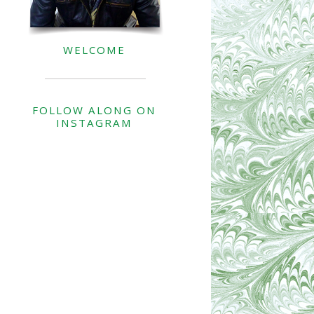
WELCOME
FOLLOW ALONG ON
INSTAGRAM