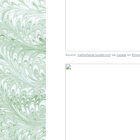
Source:
natthefatrat.tumblr.com
via
natalie
on
Pinte