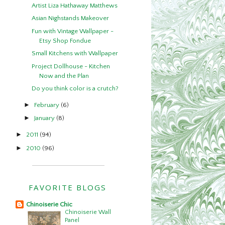
Artist Liza Hathaway Matthews
Asian Nighstands Makeover
Fun with Vintage Wallpaper -
Etsy Shop Fondue
Small Kitchens with Wallpaper
Project Dollhouse - Kitchen
Now and the Plan
Do you think color is a crutch?
►
February
(6)
►
January
(8)
►
2011
(94)
►
2010
(96)
FAVORITE BLOGS
Chinoiserie Chic
Chinoiserie Wall
Panel