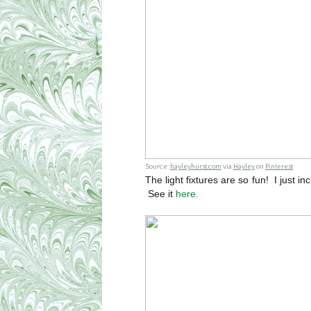
Source:
hayleyhurst.com
via
Hayley
on
Pinterest
The light fixtures are so fun! I just in
See it
here.