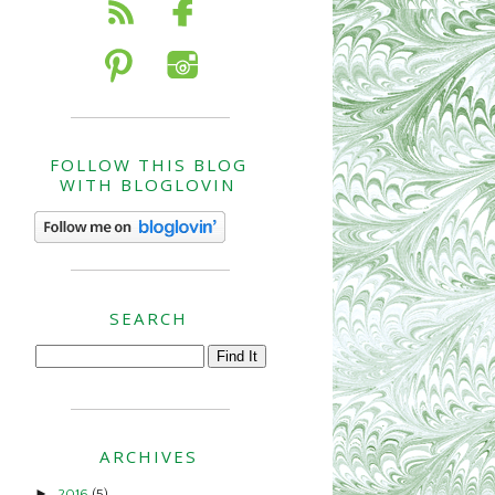
FOLLOW THIS BLOG
WITH BLOGLOVIN
SEARCH
ARCHIVES
►
2016
(5)