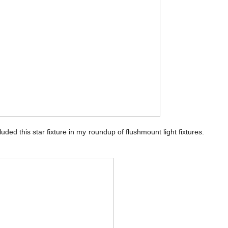
cluded this star fixture in my roundup of flushmount light fixtures.