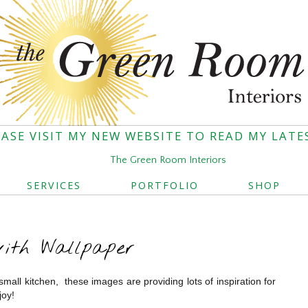
EASE VISIT MY NEW WEBSITE TO READ MY LATE
The Green Room Interiors
SERVICES
PORTFOLIO
SHOP
with Wallpaper
small kitchen, these images are providing lots of inspiration for
joy!