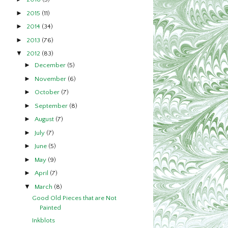
►
2015
(11)
►
2014
(34)
►
2013
(76)
▼
2012
(83)
►
December
(5)
►
November
(6)
►
October
(7)
►
September
(8)
►
August
(7)
►
July
(7)
►
June
(5)
►
May
(9)
►
April
(7)
▼
March
(8)
Good Old Pieces that are Not
Painted
Inkblots