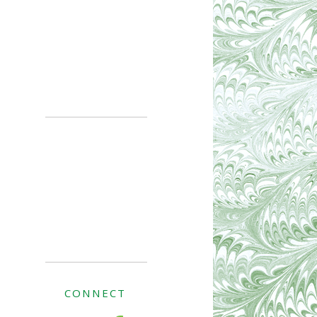
CONNECT