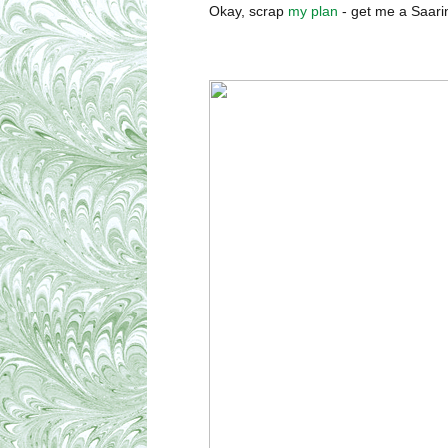
Okay, scrap
my plan
- get me a Saari