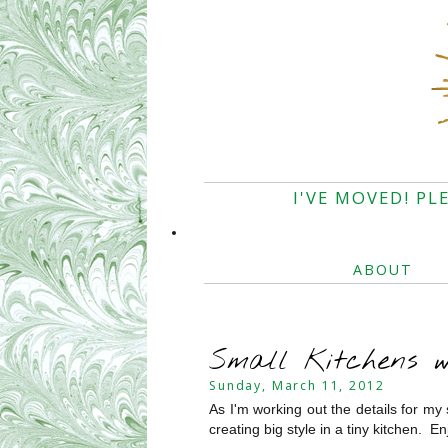
I'VE MOVED! PL
ABOUT
Small Kitchens 
Sunday, March 11, 2012
As I'm working out the details for my 
creating big style in a tiny kitchen. En