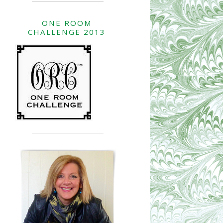
ONE ROOM
CHALLENGE 2013