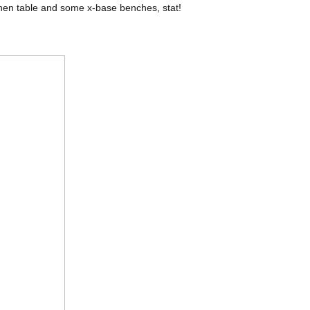
nen table and some x-base benches, stat!