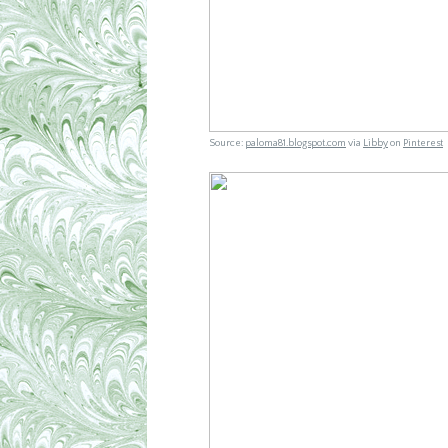
Source:
paloma81.blogspot.com
via
Libby
on
Pinterest