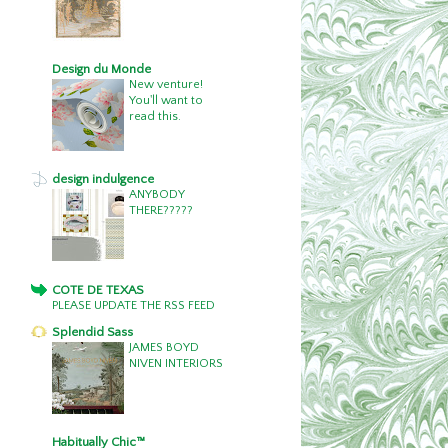
Design du Monde
New venture!
You'll want to
read this.
design indulgence
ANYBODY
THERE?????
COTE DE TEXAS
PLEASE UPDATE THE RSS FEED
Splendid Sass
JAMES BOYD
NIVEN INTERIORS
Habitually Chic™