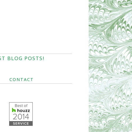
ST BLOG POSTS!
CONTACT